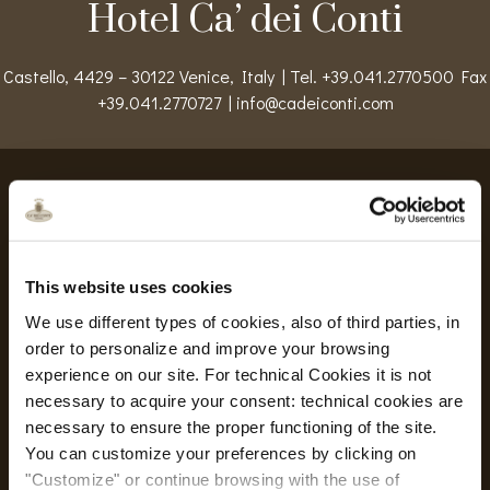
Hotel Ca’ dei Conti
Castello, 4429 – 30122 Venice, Italy | Tel. +39.041.2770500 Fax
+39.041.2770727 |
info@cadeiconti.com
Safe Hotel
This website uses cookies
Safe Hotel
We use different types of cookies, also of third parties, in
Safety measures and flexible rates
order to personalize and improve your browsing
experience on our site. For technical Cookies it is not
خدمات
necessary to acquire your consent: technical cookies are
necessary to ensure the proper functioning of the site.
You can customize your preferences by clicking on
"Customize" or continue browsing with the use of
Wi-Fi