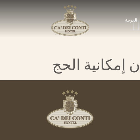
العربية
ن إمكانية الحج