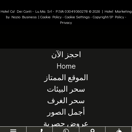
Hotel Ca' Dei Conti -
Lu.Ma. Srl
- P.IVA 03049360278 © 2026 |
Hotel Marketing
by Nozio Business
|
Cookie Policy
-
Cookie Settings
-
Copyright/IP Policy
-
Privacy
احجز الآن
Home
الموقع الممتاز
سحر البيئات
سحر الغرف
أجمل الصور
عروض حصرية