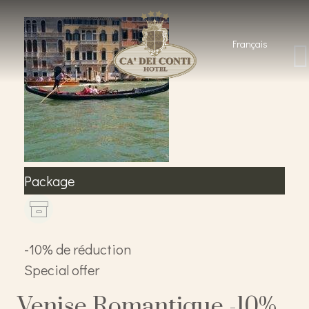
Français
Package
-10% de réduction
Special offer
Venise Romantique -10%