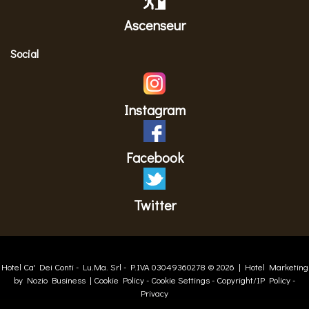
Ascenseur
Social
Instagram
Facebook
Twitter
Hotel Ca' Dei Conti -
Lu.Ma. Srl
- P.IVA 03049360278 © 2026 |
Hotel Marketing
by Nozio Business
|
Cookie Policy
-
Cookie Settings
-
Copyright/IP Policy
-
Privacy