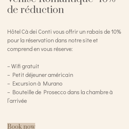
de réduction
Hôtel Cà dei Conti vous offrir un rabais de 10%
pour la réservation dans notre site et
comprend en vous réserve:
– Wifi gratuit
– Petit déjeuner américain
– Excursion à Murano
– Bouteille de Prosecco dans la chambre à
l’arrivée
Book now