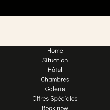
Home
Situation
Hôtel
Chambres
Galerie
Offres Spéciales
Book now