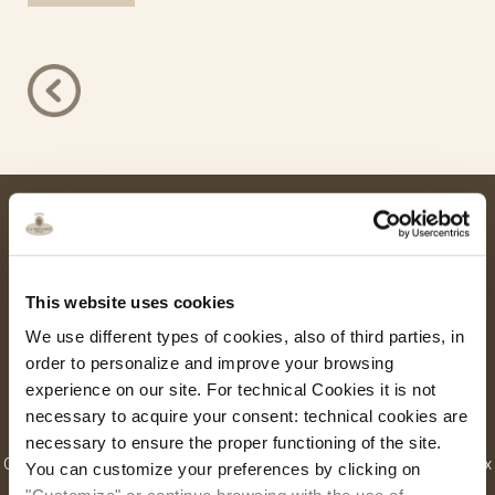
This website uses cookies
We use different types of cookies, also of third parties, in
order to personalize and improve your browsing
experience on our site. For technical Cookies it is not
Hotel Ca’ dei Conti
necessary to acquire your consent: technical cookies are
necessary to ensure the proper functioning of the site.
Castello, 4429 – 30122 Venice, Italy | Tel. +39.041.2770500 Fax
You can customize your preferences by clicking on
+39.041.2770727 |
info@cadeiconti.com