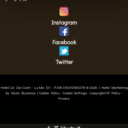
Instagram
Facebook
Twitter
Hotel Ca' Dei Conti -
Lu.Ma. Srl
- P.IVA 03049360278 © 2026 |
Hotel Marketing
by Nozio Business
|
Cookie Policy
-
Cookie Settings
-
Copyright/IP Policy
-
Privacy