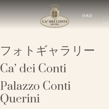
日本語
フォトギャラリー
Ca’ dei Conti
Palazzo Conti
Querini