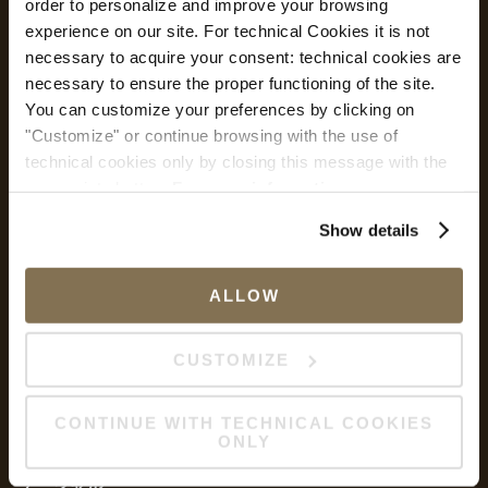
order to personalize and improve your browsing
Safe Hotel
experience on our site. For technical Cookies it is not
necessary to acquire your consent: technical cookies are
necessary to ensure the proper functioning of the site.
You can customize your preferences by clicking on
Safe Hotel
"Customize" or continue browsing with the use of
Safety measures and flexible rates
technical cookies only by closing this message with the
appropriate button.
For more information you can
サービス
consult the Cookie Policy.
Show details
Wi-Fi
ALLOW
私的転送
CUSTOMIZE
CONTINUE WITH TECHNICAL COOKIES
リフト
ONLY
ソーシャル