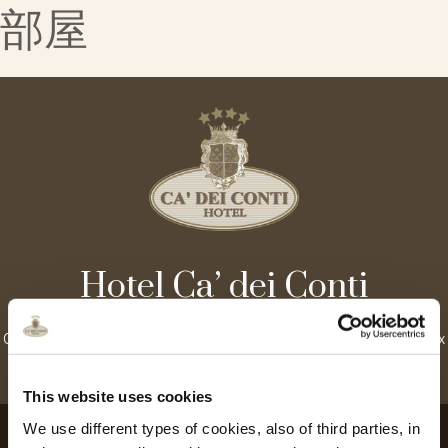
部屋
Hotel Ca’ dei Conti
Castello, 4429 – 30122 Venice, Italy | Tel. +39.041.2770500 Fax
+39.041.2770727 |
info@cadeiconti.com
This website uses cookies
We use different types of cookies, also of third parties, in