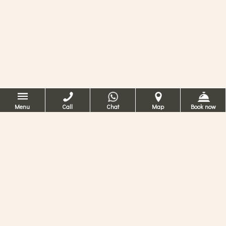
Menu
Call
Chat
Map
Book now
Romantisk hotel
i Venezia
På Hotel Ca ‘dei Conti kan du kjenne
opplevelsen av å bo i en gammel bygning i