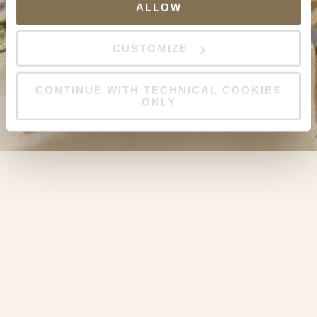
ALLOW
CUSTOMIZE
CONTINUE WITH TECHNICAL COOKIES
ONLY