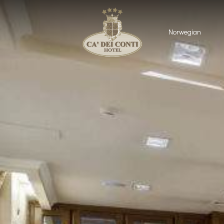
Norwegian