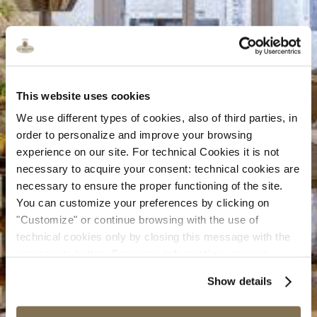
This website uses cookies
We use different types of cookies, also of third parties, in
order to personalize and improve your browsing
experience on our site. For technical Cookies it is not
necessary to acquire your consent: technical cookies are
necessary to ensure the proper functioning of the site.
You can customize your preferences by clicking on
"Customize" or continue browsing with the use of
technical cookies only by closing this message with the
appropriate button.
For more information you can
consult the Cookie Policy.
Show details