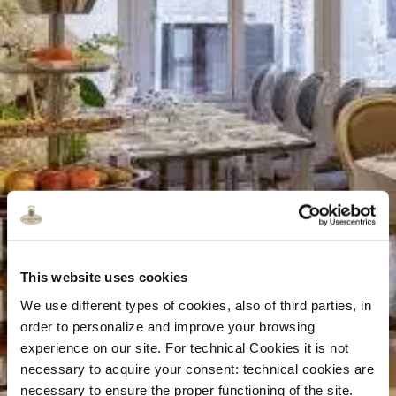
This website uses cookies
We use different types of cookies, also of third parties, in
order to personalize and improve your browsing
experience on our site. For technical Cookies it is not
necessary to acquire your consent: technical cookies are
necessary to ensure the proper functioning of the site.