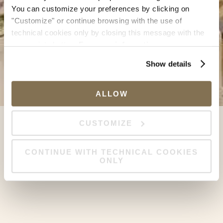
You can customize your preferences by clicking on
"Customize" or continue browsing with the use of
technical cookies only by closing this message with the
appropriate button.
For more information you can
consult the Cookie Policy.
Show details
ALLOW
CUSTOMIZE
CONTINUE WITH TECHNICAL COOKIES
ONLY