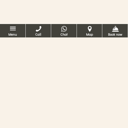
Menu
Call
Chat
Map
Book now
Hotel romântico
em Veneza
No Hotel Ca’ dei Conti pode sentir a
experiência de viver numa antiga residência
no centro de Veneza, rodeado por conforto
moderno e serviços de 4 estrelas.