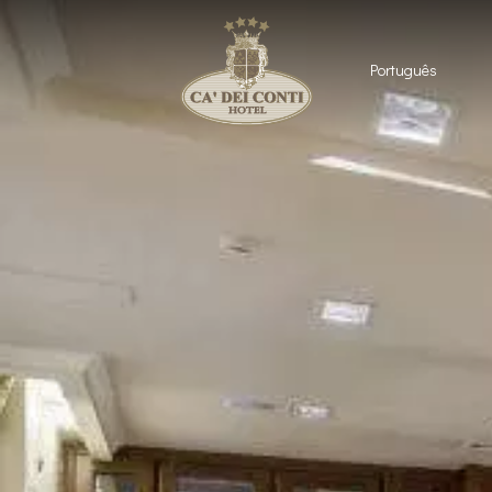
Português