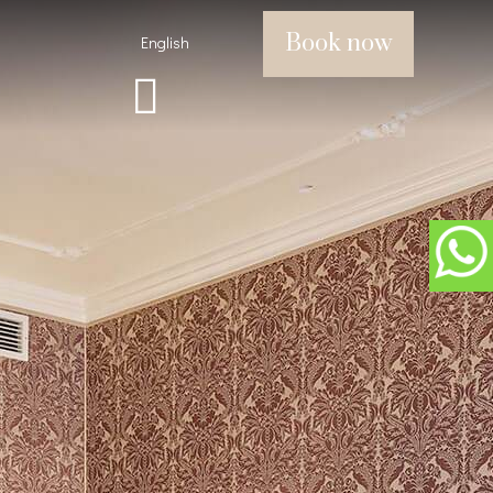
Book now
English