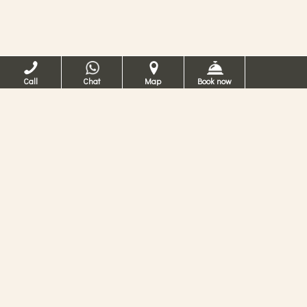
Call
Chat
Map
Book now
Hotel Ca dei Conti
Venice
4 Star Hotel in Venice
Possibility to organize dinner at the hotel or at a
partner restaurant. Contact us now for more
information.