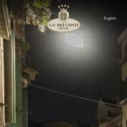
English