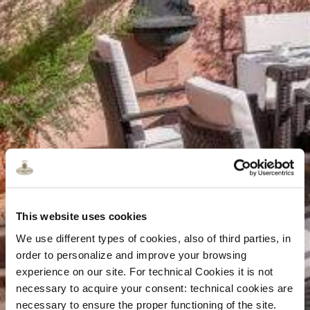
This website uses cookies
We use different types of cookies, also of third parties, in
order to personalize and improve your browsing
experience on our site. For technical Cookies it is not
necessary to acquire your consent: technical cookies are
necessary to ensure the proper functioning of the site.