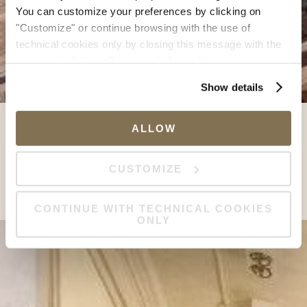
You can customize your preferences by clicking on
"Customize" or continue browsing with the use of
technical cookies only by closing this message with the
appropriate button.
For more information you can
consult the Cookie Policy.
Show details
ALLOW
CUSTOMIZE
CONTINUE WITH TECHNICAL COOKIES
ONLY