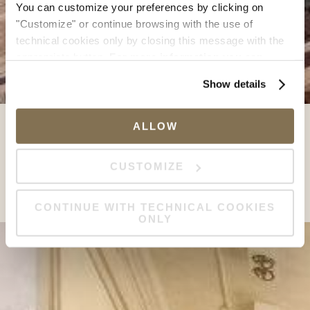
You can customize your preferences by clicking on
"Customize" or continue browsing with the use of
technical cookies only by closing this message with the
appropriate button.
For more information you can
consult the Cookie Policy.
Show details
ALLOW
CUSTOMIZE
CONTINUE WITH TECHNICAL COOKIES
ONLY