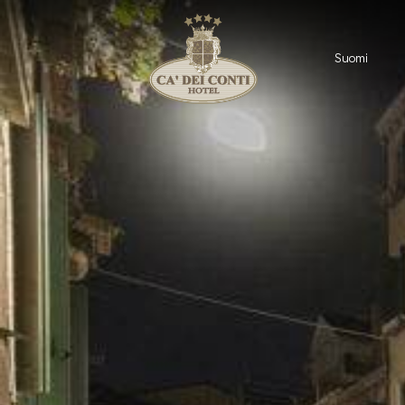
Suomi