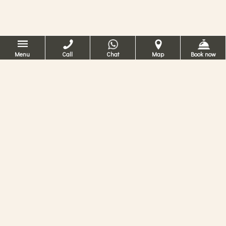
Menu
Call
Chat
Map
Book now
Hotel Ca dei Conti
Venetsia
4 tähden hotelli Venetsiassa
Haaveiletko lomastasi 4 tähden hotellissa
Venetsiassa? Ca’ dei Contissa voit kokea
tyylikkään historiallisen asunnon tyypillisen