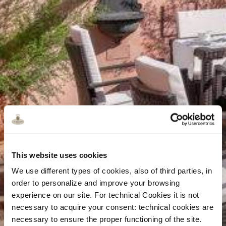
This website uses cookies
We use different types of cookies, also of third parties, in
order to personalize and improve your browsing
experience on our site. For technical Cookies it is not
necessary to acquire your consent: technical cookies are
necessary to ensure the proper functioning of the site.