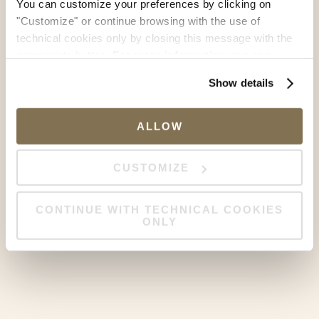
You can customize your preferences by clicking on
"Customize" or continue browsing with the use of
technical cookies only by closing this message with the
appropriate button.
For more information you can
consult the Cookie Policy.
Show details
ALLOW
CUSTOMIZE
CONTINUE WITH TECHNICAL COOKIES
ONLY