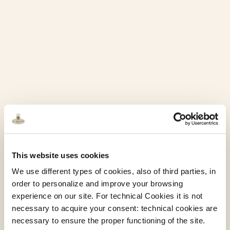
This website uses cookies
We use different types of cookies, also of third parties, in
order to personalize and improve your browsing
experience on our site. For technical Cookies it is not
necessary to acquire your consent: technical cookies are
necessary to ensure the proper functioning of the site.