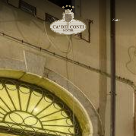
Suomi