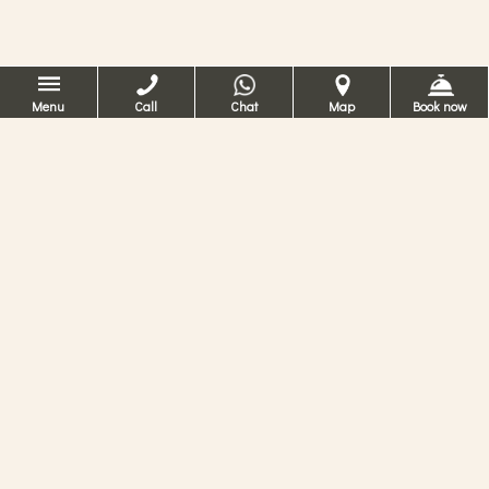
Menu
Call
Chat
Map
Book now
Hotelli on erittäin
lähellä Pyhän
Markuksen toria!
Maalauksellisellisine näköaloineen
venetsialaisen kanavan ylle ja vain muutaman
askeleen päässä Pyhän Markuksen torista ja