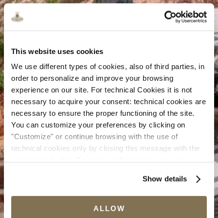
This website uses cookies
We use different types of cookies, also of third parties, in
order to personalize and improve your browsing
experience on our site. For technical Cookies it is not
necessary to acquire your consent: technical cookies are
necessary to ensure the proper functioning of the site.
You can customize your preferences by clicking on
"Customize" or continue browsing with the use of
technical cookies only by closing this message with the
appropriate button.
For more information you can
consult the Cookie Policy.
Show details
ALLOW