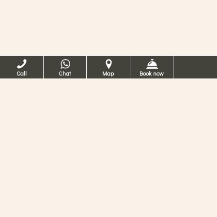
Call
Chat
Map
Book now
카 데이 콘티 베네치
아 호텔
베네치아의 4성급 호텔
베네치아에 있는 4 성급 호텔에서의 휴가를 꿈
꾸고 계십니까? 카 데이 콘티에서는 산마르코