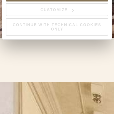
CUSTOMIZE
CONTINUE WITH TECHNICAL COOKIES
ONLY